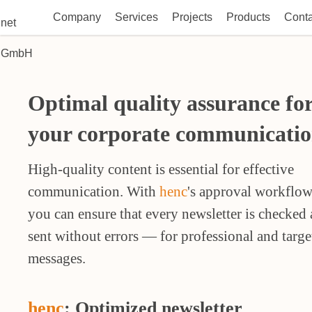
Company
Services
Projects
Products
Conta
Optimal quality assurance fo
your corporate communicatio
High-quality content is essential for effective
communication. With
henc
's approval workflow
you can ensure that every newsletter is checked
sent without errors — for professional and targe
messages.
henc
: Optimized newsletter