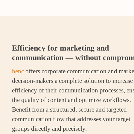
Efficiency for marketing and
communication — without comprom
henc
offers corporate communication and marke
decision-makers a complete solution to increase
efficiency of their communication processes, en
the quality of content and optimize workflows.
Benefit from a structured, secure and targeted
communication flow that addresses your target
groups directly and precisely.