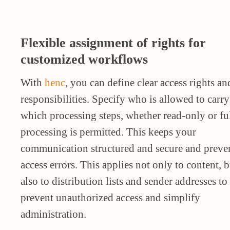
Flexible assignment of rights for
customized workflows
With
henc
, you can define clear access rights an
responsibilities. Specify who is allowed to carry
which processing steps, whether read-only or fu
processing is permitted. This keeps your
communication structured and secure and preve
access errors. This applies not only to content, b
also to distribution lists and sender addresses to
prevent unauthorized access and simplify
administration.