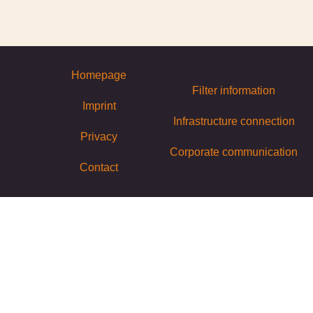
Homepage
Filter information
Imprint
Infrastructure connection
Privacy
Corporate communication
Contact