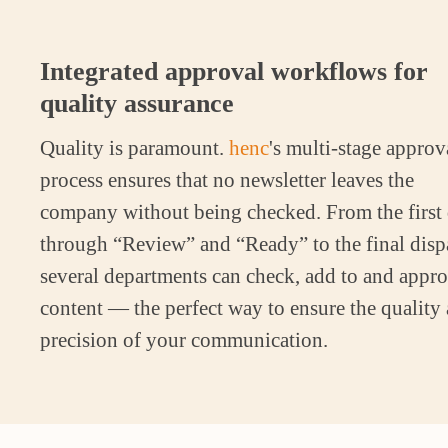
Integrated approval workflows for
quality assurance
Quality is paramount.
henc
's multi-stage approv
process ensures that no newsletter leaves the
company without being checked. From the first 
through “Review” and “Ready” to the final disp
several departments can check, add to and appr
content — the perfect way to ensure the quality
precision of your communication.