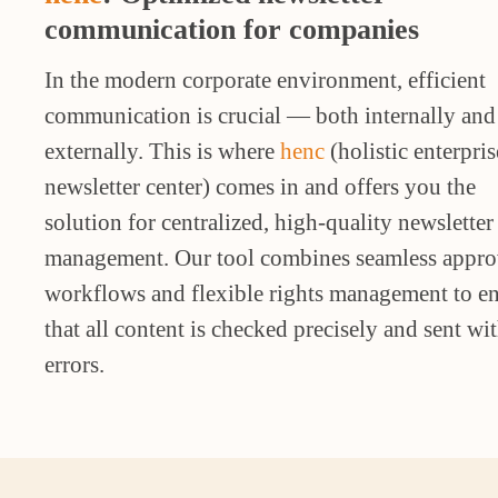
communication for companies
In the modern corporate environment, efficient
communication is crucial — both internally and
externally. This is where
henc
(holistic enterpris
newsletter center) comes in and offers you the
solution for centralized, high-quality newsletter
management. Our tool combines seamless appro
workflows and flexible rights management to e
that all content is checked precisely and sent wi
errors.