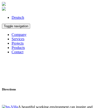
Deutsch
Toggle navigation
Company
Services
Projects
Products
Contact
Directions
A beautiful working environment can inspire and