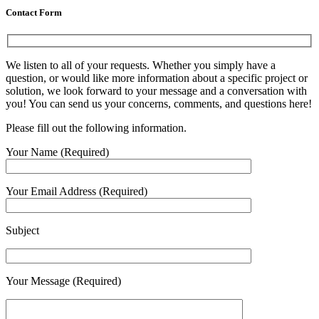
Contact Form
We listen to all of your requests. Whether you simply have a
question, or would like more information about a specific project or
solution, we look forward to your message and a conversation with
you! You can send us your concerns, comments, and questions here!
Please fill out the following information.
Your Name (Required)
Your Email Address (Required)
Subject
Your Message (Required)