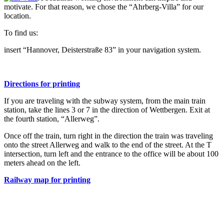
motivate. For that reason, we chose the “Ahrberg-Villa” for our
location.
To find us:
insert “Hannover, Deisterstraße 83” in your navigation system.
Directions for printing
If you are traveling with the subway system, from the main train
station, take the lines 3 or 7 in the direction of Wettbergen. Exit at
the fourth station, “Allerweg”.
Once off the train, turn right in the direction the train was traveling
onto the street Allerweg and walk to the end of the street. At the T
intersection, turn left and the entrance to the office will be about 100
meters ahead on the left.
Railway map for printing