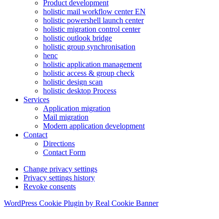
Product development
holistic mail workflow center EN
holistic powershell launch center
holistic migration control center
holistic outlook bridge
holistic group synchronisation
henc
holistic application management
holistic access & group check
holistic design scan
holistic desktop Process
Services
Application migration
Mail migration
Modern application development
Contact
Directions
Contact Form
Change privacy settings
Privacy settings history
Revoke consents
WordPress Cookie Plugin by Real Cookie Banner