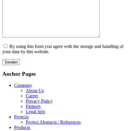
By using this form you agree with the storage and handling of
your data by this website.
Anchor Pages
Company
About Us
Career
Privacy Policy
Partners
Legal Info
Projects
Project Abstracts / References
Products