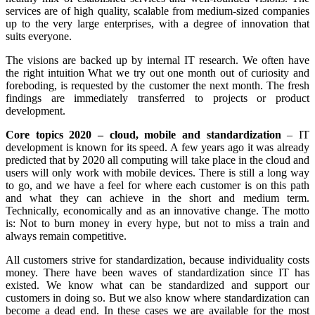
services are of high quality, scalable from medium-sized companies
up to the very large enterprises, with a degree of innovation that
suits everyone.
The visions are backed up by internal IT research. We often have
the right intuition What we try out one month out of curiosity and
foreboding, is requested by the customer the next month. The fresh
findings are immediately transferred to projects or product
development.
Core topics 2020 – cloud, mobile and standardization
– IT
development is known for its speed. A few years ago it was already
predicted that by 2020 all computing will take place in the cloud and
users will only work with mobile devices. There is still a long way
to go, and we have a feel for where each customer is on this path
and what they can achieve in the short and medium term.
Technically, economically and as an innovative change. The motto
is: Not to burn money in every hype, but not to miss a train and
always remain competitive.
All customers strive for standardization, because individuality costs
money. There have been waves of standardization since IT has
existed. We know what can be standardized and support our
customers in doing so. But we also know where standardization can
become a dead end. In these cases we are available for the most