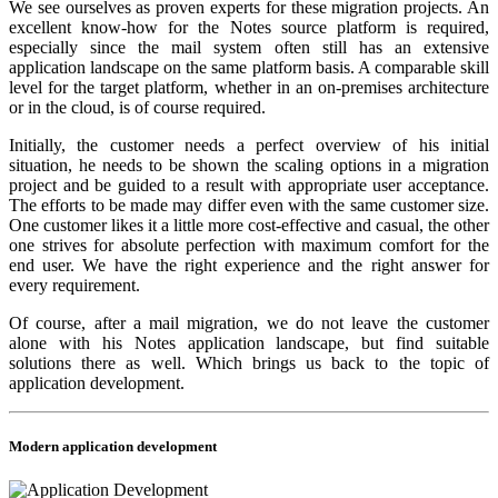
We see ourselves as proven experts for these migration projects. An
excellent know-how for the Notes source platform is required,
especially since the mail system often still has an extensive
application landscape on the same platform basis. A comparable skill
level for the target platform, whether in an on-premises architecture
or in the cloud, is of course required.
Initially, the customer needs a perfect overview of his initial
situation, he needs to be shown the scaling options in a migration
project and be guided to a result with appropriate user acceptance.
The efforts to be made may differ even with the same customer size.
One customer likes it a little more cost-effective and casual, the other
one strives for absolute perfection with maximum comfort for the
end user. We have the right experience and the right answer for
every requirement.
Of course, after a mail migration, we do not leave the customer
alone with his Notes application landscape, but find suitable
solutions there as well. Which brings us back to the topic of
application development.
Modern application development