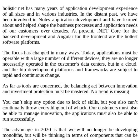
holistic-net has many years of application development experience
of all sizes and in various industries. In the distant past, we have
been involved in Notes application development and have learned
about and helped shape the business processes and application needs
of our customers over decades. At present, .NET Core for the
backend development and Angular for the frontend are the hottest
software platforms.
The focus has changed in many ways. Today, applications must be
operable with a large number of different devices, they are no longer
necessarily operated in the customer’s data centers, but in a cloud,
and the hip development platforms and frameworks are subject to
rapid and continuous change.
As far as tools are concerned, the balancing act between innovation
and investment protection must be mastered. No trend is missing
You can’t skip any option due to lack of skills, but you also can’t
continually throw everything out of whack. Our customers must also
be able to manage innovation, the applications must also be able to
run successfully.
The advantage in 2020 is that we will no longer be developing
monoliths, but will be thinking in terms of components that can be