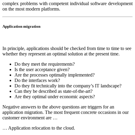
complex problems with competent individual software development
on the most modern platforms.
Application migration
In principle, applications should be checked from time to time to see
whether they represent an optimal solution at the present time.
Do they meet the requirements?
Is the user acceptance given?
Are the processes optimally implemented?
Do the interfaces work?
Do they fit technically into the company’s IT landscape?
Can they be described as state-of-the-art?
Are they optimal under economic aspects?
Negative answers to the above questions are triggers for an
application migration. The most frequent concrete occasions in our
customer environment are …
… Application relocation to the cloud.