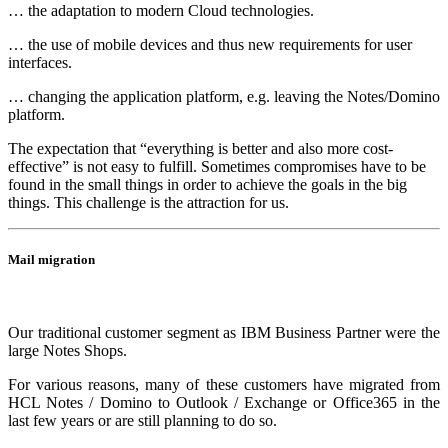
… the adaptation to modern Cloud technologies.
… the use of mobile devices and thus new requirements for user
interfaces.
… changing the application platform, e.g. leaving the Notes/Domino
platform.
The expectation that “everything is better and also more cost-
effective” is not easy to fulfill. Sometimes compromises have to be
found in the small things in order to achieve the goals in the big
things. This challenge is the attraction for us.
Mail migration
Our traditional customer segment as IBM Business Partner were the
large Notes Shops.
For various reasons, many of these customers have migrated from
HCL Notes / Domino to Outlook / Exchange or Office365 in the
last few years or are still planning to do so.