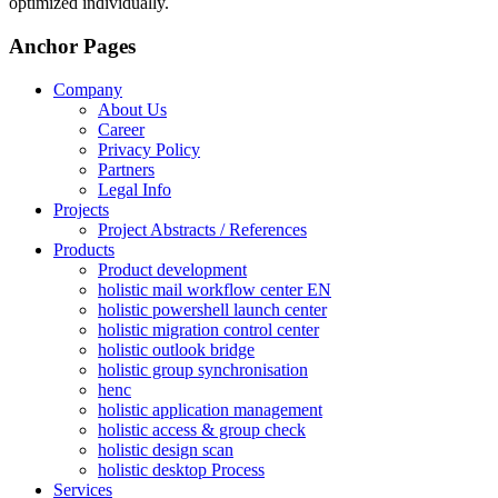
optimized individually.
Anchor Pages
Company
About Us
Career
Privacy Policy
Partners
Legal Info
Projects
Project Abstracts / References
Products
Product development
holistic mail workflow center EN
holistic powershell launch center
holistic migration control center
holistic outlook bridge
holistic group synchronisation
henc
holistic application management
holistic access & group check
holistic design scan
holistic desktop Process
Services