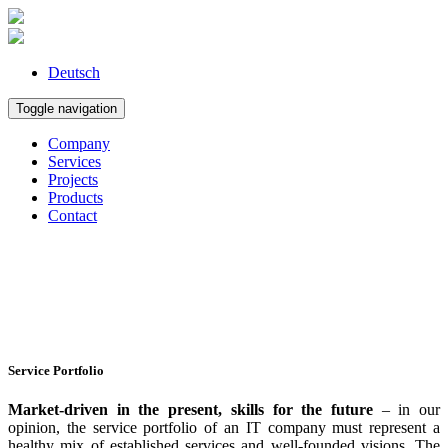
Deutsch
Toggle navigation
Company
Services
Projects
Products
Contact
Service Portfolio
Market-driven in the present, skills for the future
– in our
opinion, the service portfolio of an IT company must represent a
healthy mix of established services and well-founded visions. The